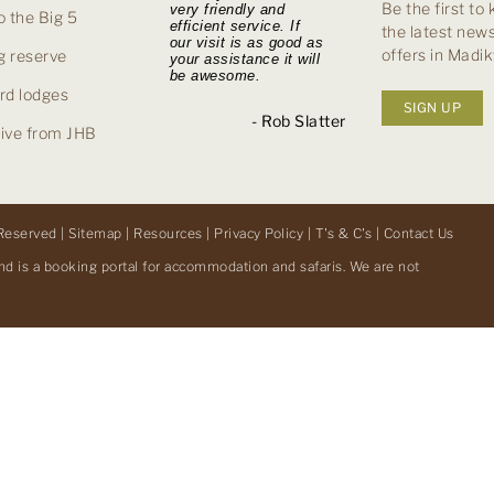
Be the first to
very friendly and
with you went like a
was simple and
excellent service
 the Big 5
efficient service. If
dream. Your response
seamless. The Tau
delivered during the
the latest news
our visit is as good as
to all our questions
Lodge was a
booking process and
offers in Madi
g reserve
your assistance it will
was quick and on the
wonderful experience
her friendly and
be awesome.
ball.
and I wouldn’t
prompt assistance
hesitate to stay there
and responses.
rd lodges
SIGN UP
again.
- Ian Moorby
- Rob Slatter
rive from JHB
- Lynne H
- Withheld, UK
Reserved |
Sitemap
|
Resources
|
Privacy Policy
|
T's & C's
|
Contact Us
nd is a booking portal for accommodation and safaris. We are not