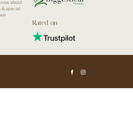
 know about
 & special
kwe
Rated on
Facebook
Instagram