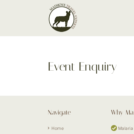
Skip
to
content
Event Enquiry
Navigate
Why Ma
Home
Malaria