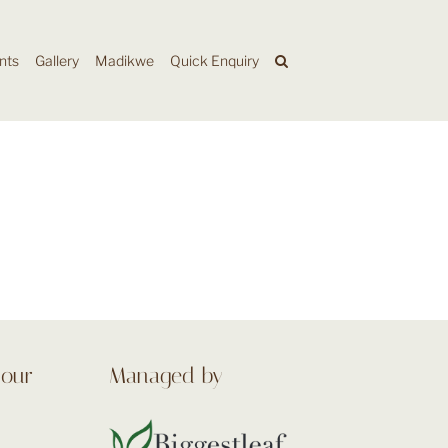
nts
Gallery
Madikwe
Quick Enquiry
 our
Managed by