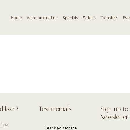
Home
Accommodation
Specials
Safaris
Transfers
Eve
dikwe?
Testimonials
Sign up to
Newsletter
 free
Thank you for the
Booking our holiday
The booking process
Thank you for the