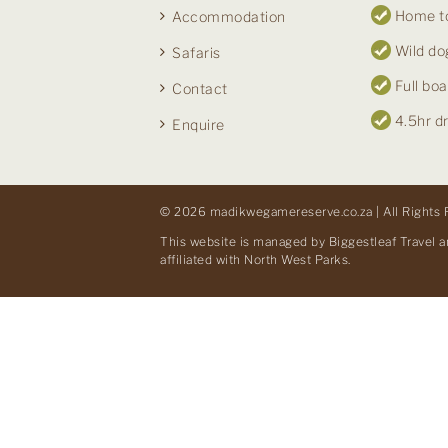
Home to
Accommodation
Wild do
Safaris
Full boa
Contact
4.5hr d
Enquire
© 2026 madikwegamereserve.co.za | All Rights 
This website is managed by Biggestleaf Travel a
affiliated with North West Parks.