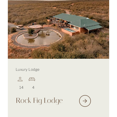
Luxury Lodge
14
4
Rock Fig Lodge