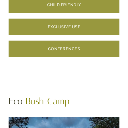
CHILD FRIENDLY
EXCLUSIVE USE
CONFERENCES
Eco
Bush Camp