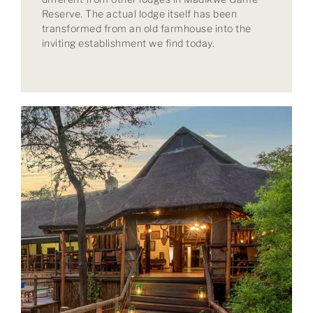
Reserve. The actual lodge itself has been
transformed from an old farmhouse into the
inviting establishment we find today.