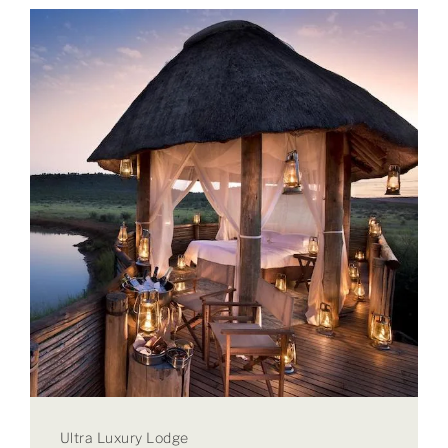
Ultra Luxury Lodge