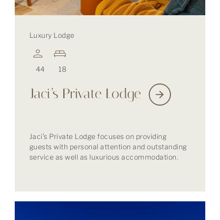
Luxury Lodge
44
18
Jaci’s Private Lodge
Jaci’s Private Lodge focuses on providing
guests with personal attention and outstanding
service as well as luxurious accommodation.