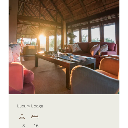
Luxury Lodge
8
16