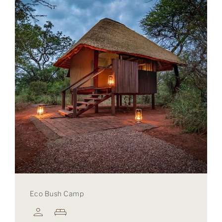
Eco Bush Camp