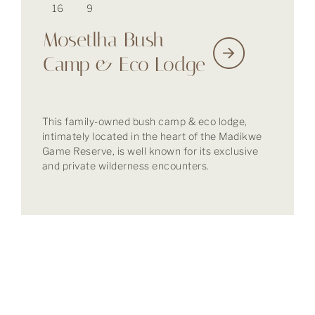
16
9
Mosetlha Bush
Camp & Eco Lodge
This family-owned bush camp & eco lodge,
intimately located in the heart of the Madikwe
Game Reserve, is well known for its exclusive
and private wilderness encounters.