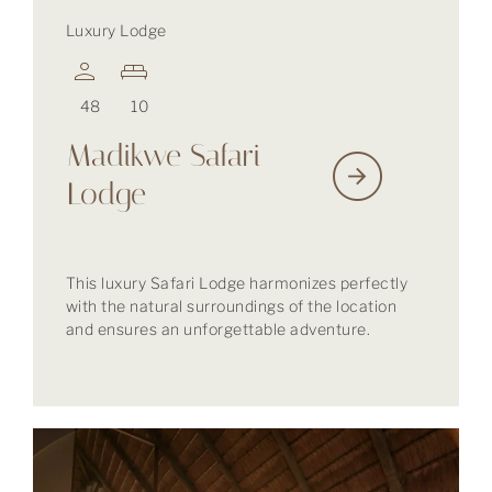
Luxury Lodge
48
10
Madikwe Safari
Lodge
This luxury Safari Lodge harmonizes perfectly
with the natural surroundings of the location
and ensures an unforgettable adventure.