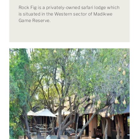
Rock Fig is a privately-owned safari lodge which
is situated in the Western sector of Madikwe
Game Reserve.