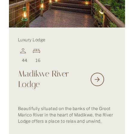
Luxury Lodge
44
16
Madikwe River
Lodge
Beautifully situated on the banks of the Groot
Marico River in the heart of Madikwe, the River
Lodge offers a place to relax and unwind.