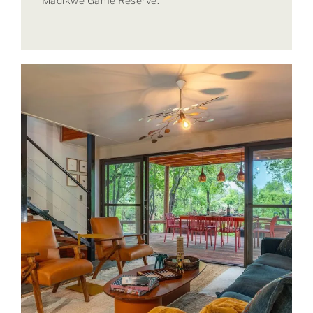
Madikwe Game Reserve.