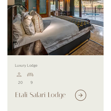
Luxury Lodge
20
9
Etali Safari Lodge