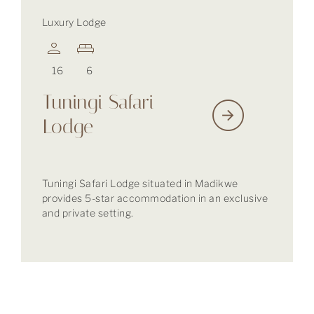
Luxury Lodge
16
6
Tuningi Safari
Lodge
Tuningi Safari Lodge situated in Madikwe
provides 5-star accommodation in an exclusive
and private setting.