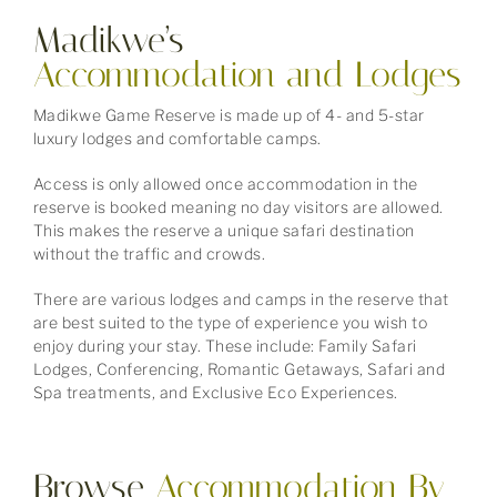
Madikwe’s
Accommodation
and Lodges
Madikwe Game Reserve is made up of 4- and 5-star
luxury lodges and comfortable camps.
Access is only allowed once accommodation in the
reserve is booked meaning no day visitors are allowed.
This makes the reserve a unique safari destination
without the traffic and crowds.
There are various lodges and camps in the reserve that
are best suited to the type of experience you wish to
enjoy during your stay. These include: Family Safari
Lodges, Conferencing, Romantic Getaways, Safari and
Spa treatments, and Exclusive Eco Experiences.
Browse
Accommodation
By