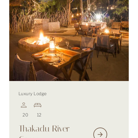
Luxury Lodge
20
12
Thakadu River