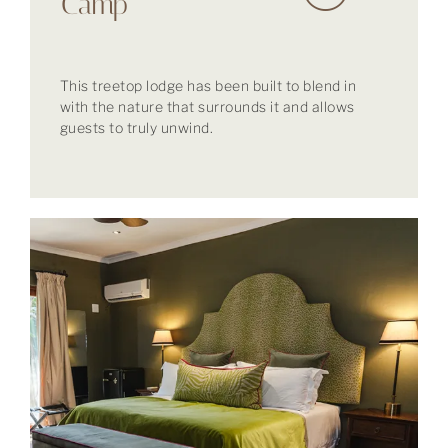
Camp
This treetop lodge has been built to blend in
with the nature that surrounds it and allows
guests to truly unwind.