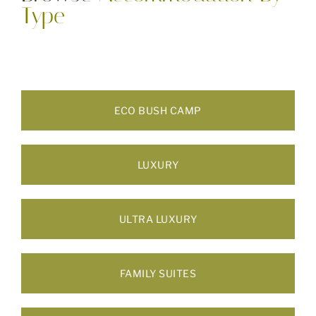
Type
ECO BUSH CAMP
LUXURY
ULTRA LUXURY
FAMILY SUITES