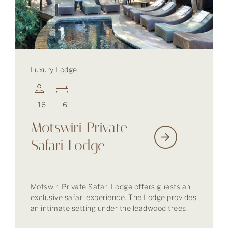
Luxury Lodge
16
6
Motswiri Private
Safari Lodge
Motswiri Private Safari Lodge offers guests an
exclusive safari experience. The Lodge provides
an intimate setting under the leadwood trees.