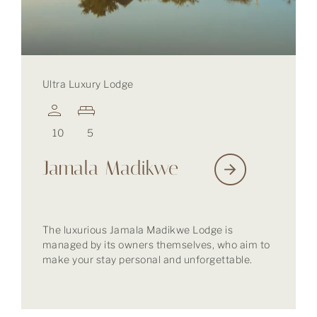
Ultra Luxury Lodge
10
5
Jamala Madikwe
The luxurious Jamala Madikwe Lodge is
managed by its owners themselves, who aim to
make your stay personal and unforgettable.