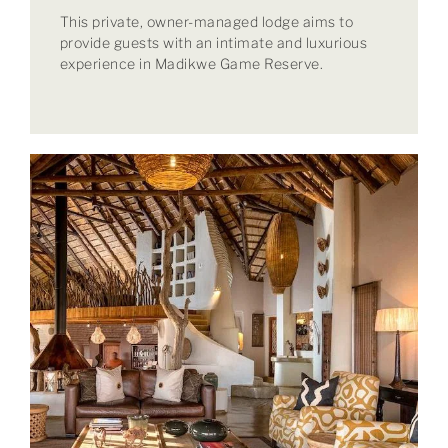
This private, owner-managed lodge aims to
provide guests with an intimate and luxurious
experience in Madikwe Game Reserve.