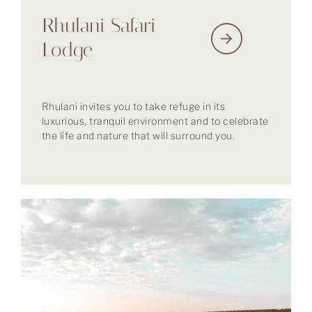
Rhulani Safari
Lodge
Rhulani invites you to take refuge in its
luxurious, tranquil environment and to celebrate
the life and nature that will surround you.