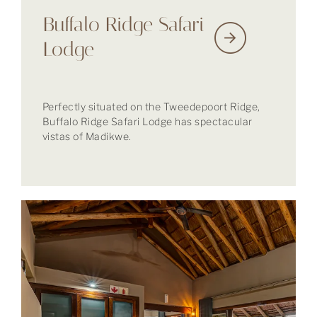
Buffalo Ridge Safari
Lodge
Perfectly situated on the Tweedepoort Ridge,
Buffalo Ridge Safari Lodge has spectacular
vistas of Madikwe.