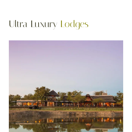
Ultra Luxury
Lodges