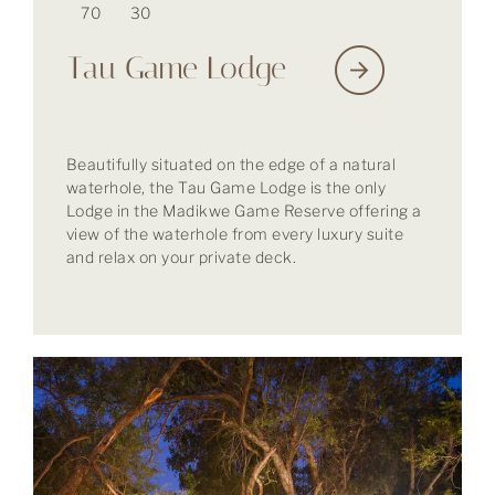
70
30
Tau Game Lodge
Beautifully situated on the edge of a natural
waterhole, the Tau Game Lodge is the only
Lodge in the Madikwe Game Reserve offering a
view of the waterhole from every luxury suite
and relax on your private deck.