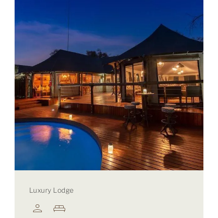
Luxury Lodge