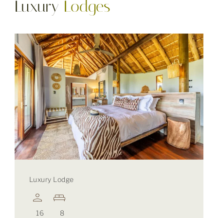
Luxury
Lodges
Luxury Lodge
16
8