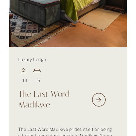
Luxury Lodge
14
6
The Last Word
Madikwe
The Last Word Madikwe prides itself on being
different from other lodges in Madikwe Game