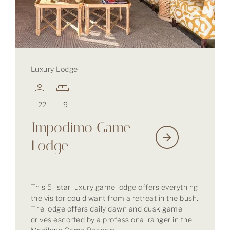
Luxury Lodge
22
9
Impodimo Game
Lodge
This 5- star luxury game lodge offers everything
the visitor could want from a retreat in the bush.
The lodge offers daily dawn and dusk game
drives escorted by a professional ranger in the