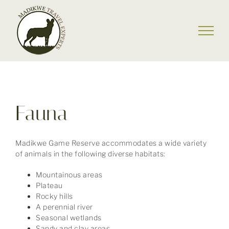
Skip
to
content
Fauna
Madikwe Game Reserve accommodates a wide variety
of animals in the following diverse habitats:
Mountainous areas
Plateau
Rocky hills
A perennial river
Seasonal wetlands
Sandy and clay areas