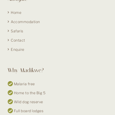
Home
Accommodation
Safaris
Contact
Enquire
Why Madikwe?
Malaria free
Home to the Big 5
Wild dog reserve
Full board lodges