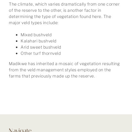
The climate, which varies dramatically from one corner
of the reserve to the other, is another factor in
determining the type of vegetation found here. The
major veld types include:
Mixed bushveld
Kalahari bushveld
Arid sweet bushveld
Other turf thornveld
Madikwe has inherited a mosaic of vegetation resulting
from the veld management styles employed on the
farms that previously made up the reserve.
Navigate