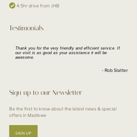
4.5hr drive from JHB
Testimonials
Thank you for the very friendly and efficient service. If
Booking our holiday with you went like a dream. Your
The booking process was simple and seamless. The
Thank you for the excellent service delivered during the
our visit is as good as your assistance it will be
response to all our questions was quick and on the
Tau Lodge was a wonderful experience and I wouldn’t
booking process and her friendly and prompt
awesome.
ball.
hesitate to stay there again.
assistance and responses.
- Withheld, UK
- Ian Moorby
- Rob Slatter
- Lynne H
Sign up to our Newsletter
Be the first to know about the latest news & special
offers in Madikwe
SIGN UP