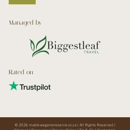
Managed by
Rated on
© 2026 madikwegamereserve.co.za | All Rights Reserved |