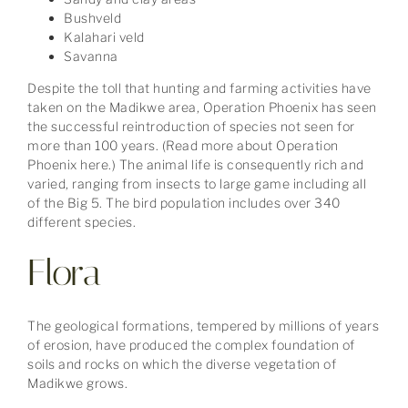
Bushveld
Kalahari veld
Savanna
Despite the toll that hunting and farming activities have
taken on the Madikwe area, Operation Phoenix has seen
the successful reintroduction of species not seen for
more than 100 years. (Read more about Operation
Phoenix here.) The animal life is consequently rich and
varied, ranging from insects to large game including all
of the Big 5. The bird population includes over 340
different species.
Flora
The geological formations, tempered by millions of years
of erosion, have produced the complex foundation of
soils and rocks on which the diverse vegetation of
Madikwe grows.